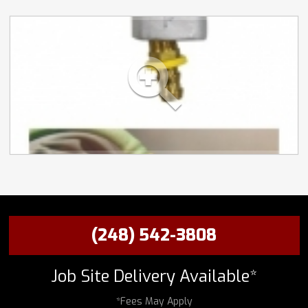
(248) 542-3808
Job Site Delivery Available*
*Fees May Apply