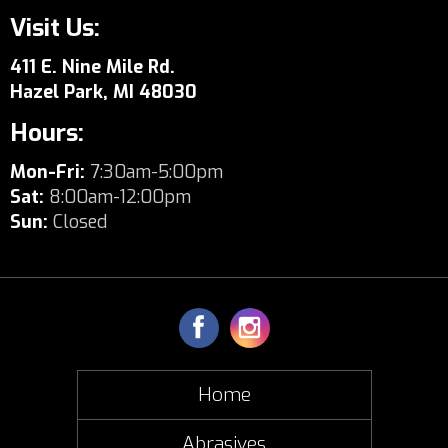
Visit Us:
411 E. Nine Mile Rd.
Hazel Park, MI 48030
Hours:
Mon-Fri:
7:30am-5:00pm
Sat:
8:00am-12:00pm
Sun:
Closed
Home
Abrasives