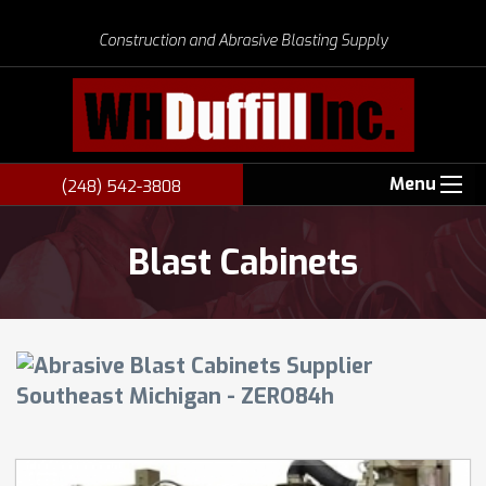
Construction and Abrasive Blasting Supply
Menu
(248) 542-3808
Blast Cabinets