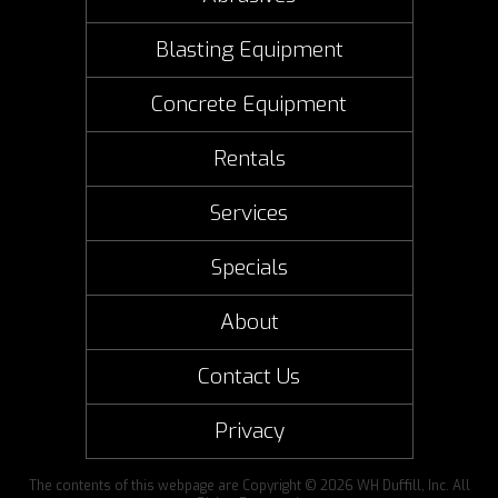
Blasting Equipment
Concrete Equipment
Rentals
Services
Specials
About
Contact Us
Privacy
The contents of this webpage are Copyright © 2026 WH Duffill, Inc. All